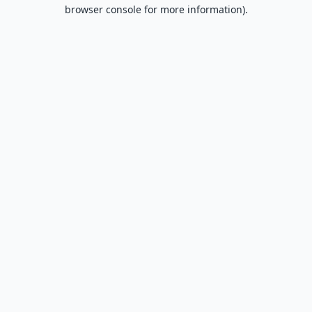
browser console for more information).